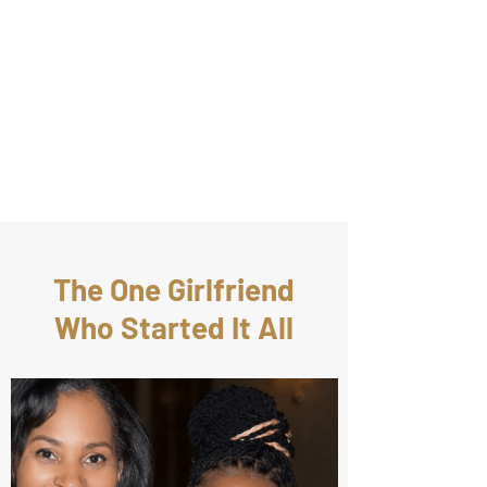
The One Girlfriend
Who Started It All