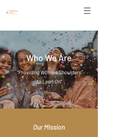
Who We Are
"Providing Women Shoulders
to Lean On"
Our Mission