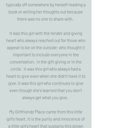
typically off somewhere by herself reading a
book or writing her thoughts out because
there was no one to share with.
It was this girl with the tender and giving
heart who always reached out for those who
appear to be on the outside; who thought it
important to include everyone in the
conversation, in the gift giving or in the
circle. It was this girl who always had a
heart to give even when she didn't have it to
give. It was this girl who continues to give
even though she's learned that you don't
always get what you give.
My Girlfriendz Place came from this little
girl's heart. It is the purity and innocence of
a little girl's heart that sustains this grown