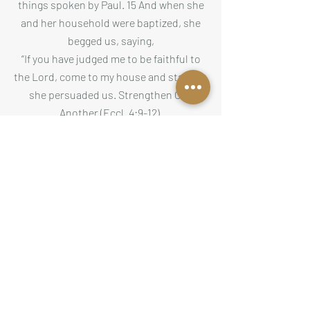
things spoken by Paul. 15 And when she
and her household were baptized, she
begged us, saying,
“If you have judged me to be faithful to
the Lord, come to my house and stay.” So
she persuaded us. Strengthen One
Another (Eccl. 4:9-12).
Two are better than one, because they
have a good return for their labor: If
either of them falls down, one can help
the other up. But pity anyone who falls
& has no one to help them up. Also, if
two lie down together, they will keep
warm.
But how can one keep warm alone?