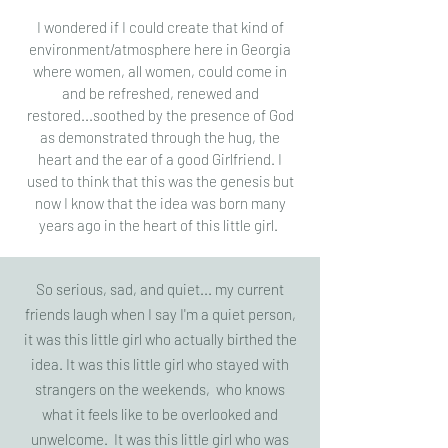
I wondered if I could create that kind of
environment/atmosphere here in Georgia
where women, all women, could come in
and be refreshed, renewed and
restored...soothed by the presence of God
as demonstrated through the hug, the
heart and the ear of a good Girlfriend. I
used to think that this was the genesis but
now I know that the idea was born many
years ago in the heart of this little girl.
So serious, sad, and quiet... my current
friends laugh when I say I'm a quiet person,
it was this little girl who actually birthed the
idea. It was this little girl who stayed with
strangers on the weekends, who knows
what it feels like to be overlooked and
unwelcome. It was this little girl who was