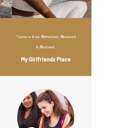
"Come in & be
R
efreshed,
R
enewed
&
R
estored.
My Girlfriendz Place