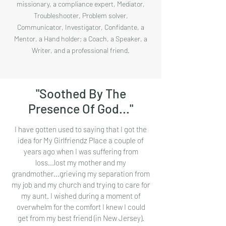
missionary, a compliance expert, Mediator,
Troubleshooter, Problem solver,
Communicator, Investigator, Confidante, a
Mentor, a Hand holder; a Coach, a Speaker, a
Writer, and a professional friend.
"Soothed By The
Presence Of God..."
I have gotten used to saying that I got the
idea for My Girlfriendz Place a couple of
years ago when I was suffering from
loss...lost my mother and my
grandmother...grieving my separation from
my job and my church and trying to care for
my aunt. I wished during a moment of
overwhelm for the comfort I knew I could
get from my best friend (in New Jersey).