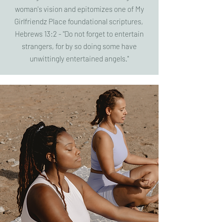
woman's vision and epitomizes one of My
Girlfriendz Place foundational scriptures,
Hebrews 13:2 - "Do not forget to entertain
strangers, for by so doing some have
unwittingly entertained angels."