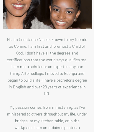
Hi, I’m Constance Nicole, known to my friends
as Connie. I am first and foremost a Child of
God. I don’t have all the degrees and
certifications that the world says qualifies me.
I am not a scholar or an expert in any one
thing. After college, I moved to Georgia and
began to build a life. I have a bachelor’s degree
in English and over 29 years of experience in
HR.
My passion comes from ministering, as I've
ministered to others throughout my life; under
bridges, at my kitchen table, or in the
workplace. I am an ordained pastor, a