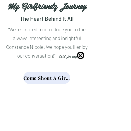
My Girlfriendz Journey
The Heart Behind It All
"We’re excited to introduce you to the
always interesting and insightful
Constance Nicole. We hope you’ll enjoy
our conversation!" -
Bold Journey
Come Shout A Girlfriend Out!