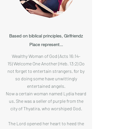
Based on biblical principles, Girlfriendz
Place represent...
Wealthy Woman of God (Acts 16:14-
15) Welcome One Another (Heb. 13:2) Do
not forget to entertain strangers, for by
so doing some have unwittingly
entertained angels.
Now a certain woman named Lydia heard
us. She was a seller of purple from the
city of Thyatira, who worshiped God.
The Lord opened her heart to heed the