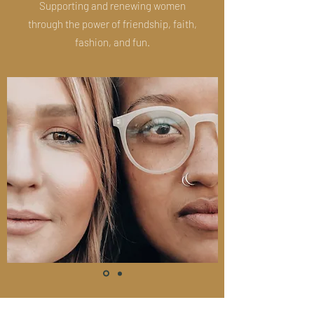
Supporting and renewing women
through the power of friendship, faith,
fashion, and fun.