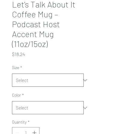
Let's Talk About It
Coffee Mug –
Podcast Host
Accent Mug
(11oz/15oz)
Price
$18.24
Size
*
Color
*
Quantity
*