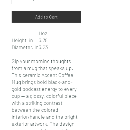
Add to Cart
11oz
Height, in
3.78
Diameter, in
3.23
Sip your morning thoughts
from a mug that speaks up.
This ceramic Accent Coffee
Mug brings bold black-and-
gold podcast energy to every
cup — a glossy, colorful piece
with a striking contrast
between the colored
interior/handle and the bright
exterior artwork. The design