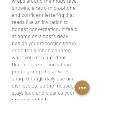
wraps around the mug’s face,
showing a retro microphone
and confident lettering that
reads like an invitation to
honest conversation. It feels
at home on a host’s desk,
beside your recording setup,
or on the kitchen counter
while you map out ideas.
Durable glazing and vibrant
printing keep the artwork
sharp through daily use and
dish cycles, so the message
stays loud and clear as your
projects unfold.
Product features
- Two sizes available: 11 oz and
15 oz to match your drink